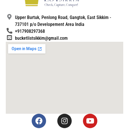
Upper Burtuk, Penlong Road, Gangtok, East Sikkim -
737101 p/o Developement Area India
+917908297368
bucketlistsikkim@gmail.com
F
I
Y
a
n
o