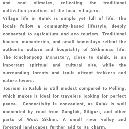
and cool climates, reflecting the traditional
cultivation practices of the local villagers
.
Village life in Kaluk is simple yet full of life. The
locals follow a community-based lifestyle, deeply
connected to agriculture and eco-tourism. Traditional
houses, monasteries, and small homestays reflect the
authentic culture and hospitality of Sikkimese life.
The
Rinchenpong Monastery
, close to Kaluk, is an
important spiritual and cultural site, while the
surrounding forests and trails attract trekkers and
nature lovers.
Tourism in Kaluk is still modest compared to Pelling,
which makes it ideal for travelers looking for perfect
peace. Connectivity is convenient, as Kaluk is well
connected by road from Gangtok, Siliguri, and other
parts of West Sikkim. A small river valley and
forested landscapes further add to its charm.