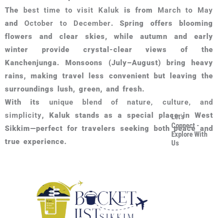
The
best time to visit Kaluk
is from
March to May
and
October to December
. Spring offers blooming
flowers and clear skies, while autumn and early
winter provide crystal-clear views of the
Kanchenjunga. Monsoons (July–August) bring heavy
rains, making travel less convenient but leaving the
surroundings lush, green, and fresh.
With its
unique blend of nature, culture, and
simplicity
, Kaluk stands as a special place in West
Let's
Connect -
Sikkim—perfect for travelers seeking both peace and
Explore With
true experience.
Us