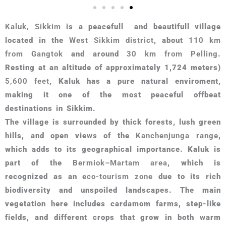
Kaluk, Sikkim
is a peacefull and beautifull village
located in the
West Sikkim district
, about
110 km
from Gangtok
and around
30 km from Pelling
.
Resting at an altitude of approximately 1,724 meters)
5,600 feet
, Kaluk has a pure natural enviroment,
making it one of the most peaceful offbeat
destinations in Sikkim.
The village is surrounded by thick forests, lush green
hills, and open views of the
Kanchenjunga range
,
which adds to its geographical importance. Kaluk is
part of the
Bermiok–Martam area
, which is
recognized as an
eco-tourism zone
due to its rich
biodiversity and unspoiled landscapes. The main
vegetation here includes cardamom farms, step-like
fields, and different crops that grow in both warm