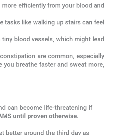
 more efficiently from your blood and
tasks like walking up stairs can feel
m tiny blood vessels, which might lead
 constipation are common, especially
e you breathe faster and sweat more,
 and can become life-threatening if
AMS until proven otherwise
.
o get better around the third day as