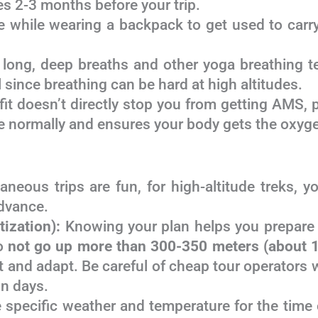
es 2-3 months before your trip.
 while wearing a backpack to get used to carryi
 long, deep breaths and other yoga breathing t
 since breathing can be hard at high altitudes.
it doesn’t directly stop you from getting AMS, pe
 normally and ensures your body gets the oxygen
neous trips are fun, for high-altitude treks, 
dvance.
tization):
Knowing your plan helps you prepare 
to
not go up more than 300-350 meters (about 1
st and adapt. Be careful of cheap tour operators 
on days.
 specific weather and temperature for the time o