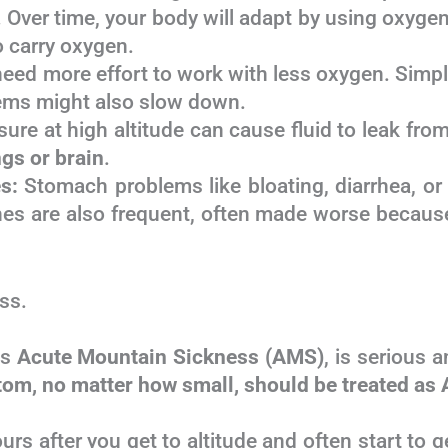
 Over time, your body will adapt by using oxygen
o carry oxygen.
ed more effort to work with less oxygen. Simple 
ems might also slow down.
ure at high altitude can cause fluid to leak fro
ngs or brain
.
s:
Stomach problems like bloating, diarrhea, or
hes are also frequent, often made worse becaus
ss.
as
Acute Mountain Sickness (AMS)
, is serious
om, no matter how small, should be treated as 
s after you get to altitude and often start t