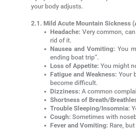
your body adjusts.
2.1. Mild Acute Mountain Sickness
Headache:
Very common, can fe
rid of it.
Nausea and Vomiting:
You mig
ending boat trip”.
Loss of Appetite:
You might not
Fatigue and Weakness:
Your b
become difficult.
Dizziness:
A common complaint
Shortness of Breath/Breathle
Trouble Sleeping/Insomnia:
Yo
Cough:
Sometimes with noseb
Fever and Vomiting:
Rare, but