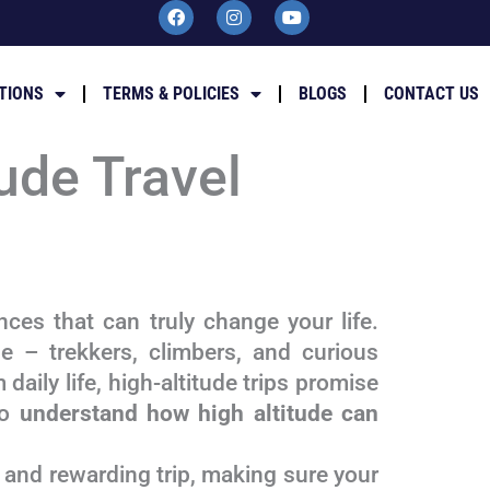
F
I
Y
a
n
o
c
s
u
e
t
t
b
a
u
TIONS
TERMS & POLICIES
BLOGS
CONTACT US
o
g
b
o
r
e
k
a
m
ude Travel
ces that can truly change your life.
e – trekkers, climbers, and curious
 daily life, high-altitude trips promise
to
understand how high altitude can
, and rewarding trip, making sure your