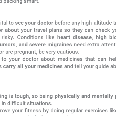
and packing smart.
vital to
see your doctor
before any high-altitude tr
r about your travel plans so they can check yo
risky. Conditions like
heart disease, high bl
tumors, and severe migraines
need extra attenti
r are pregnant, be very cautious.
to your doctor about medicines that can he
 carry all your medicines
and tell your guide a
king is tough, so being
physically and mentally 
n difficult situations.
ove your fitness by doing regular exercises like