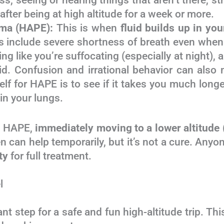
, seeing or hearing things that aren’t there, str
ter being at high altitude for a week or more.
ema (HAPE):
This is when
fluid builds up in you
 include severe shortness of breath even when re
ing like you’re suffocating (especially at night)
luid. Confusion and irrational behavior can also
f for HAPE is to see if it takes you much longer
 in your lungs.
d HAPE,
immediately moving to a lower altitu
en can help temporarily, but it’s not a cure. 
ty
for full treatment.
l
tant step for a safe and fun high-altitude tr