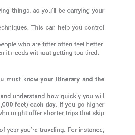
ng things, as you’ll be carrying your
echniques. This can help you control
ople who are fitter often feel better.
 it needs without getting too tired.
you must
know your itinerary and the
and understand how quickly you will
,000 feet) each day
. If you go higher
who might offer shorter trips that skip
f year you’re traveling. For instance,