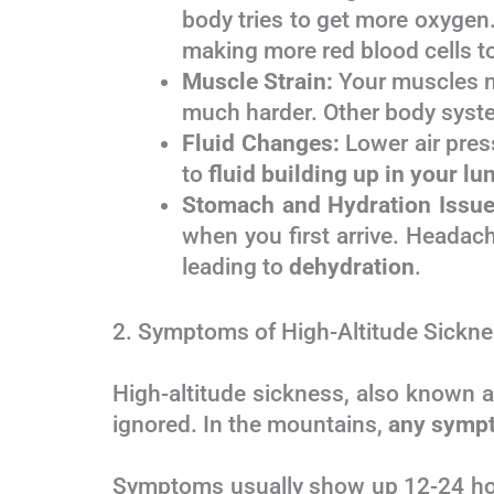
body tries to get more oxygen.
making more red blood cells t
Muscle Strain:
Your muscles ne
much harder. Other body syst
Fluid Changes:
Lower air press
to
fluid building up in your lu
Stomach and Hydration Issue
when you first arrive. Headac
leading to
dehydration
.
2. Symptoms of High-Altitude Sickne
High-altitude sickness, also known 
ignored. In the mountains,
any sympt
Symptoms usually show up 12-24 hour