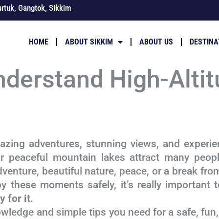
rtuk, Gangtok, Sikkim
HOME
ABOUT SIKKIM
ABOUT US
DESTINA
nderstand High-Altit
zing adventures, stunning views, and experien
r peaceful mountain lakes attract many peopl
adventure, beautiful nature, peace, or a break from
y these moments safely, it’s really important 
 for it
.
owledge and simple tips you need for a safe, fun