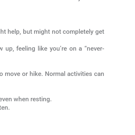
ht help, but might not completely get
 up, feeling like you’re on a “never-
 move or hike. Normal activities can
 even when resting.
ten.