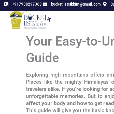
Skip
+917908297368
bucketlistsikkim@gmail.com
Bu
to
content
Your Easy-to-U
Guide
Exploring high mountains offers ama
Places like the mighty Himalayas o
travelers alike. If you’re looking for 
unforgettable memories. But to enjo
affect your body and how to get ready
This guide will give you the basic kn