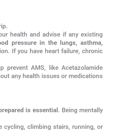
ip.
ur health and advise if any existing
ood pressure in the lungs, asthma,
on. If you have heart failure, chronic
lp prevent AMS, like Acetazolamide
bout any health issues or medications
prepared is essential
. Being mentally
 cycling, climbing stairs, running, or