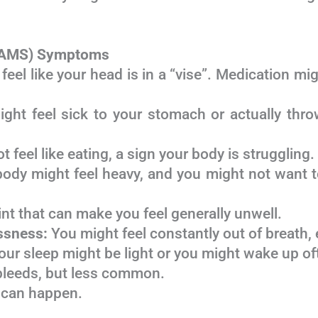
 (AMS) Symptoms
el like your head is in a “vise”. Medication mig
ht feel sick to your stomach or actually throw
 feel like eating, a sign your body is struggling.
ody might feel heavy, and you might not want to
 that can make you feel generally unwell.
ssness:
You might feel constantly out of breath,
ur sleep might be light or you might wake up of
leeds, but less common.
 can happen.