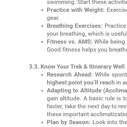
swimming. Start these activiti
Practice with Weight:
Exercise
gear.
Breathing Exercises:
Practice
your breathing, which is useful
Fitness vs. AMS:
While being f
Good fitness helps you breathe
3.3. Know Your Trek & Itinerary Well
Research Ahead:
While sponta
highest point you’ll reach
in a
Adapting to Altitude (Acclima
gain altitude. A basic rule is 
faster, take the next day to re
these important acclimatizati
Plan by Season:
Look into the