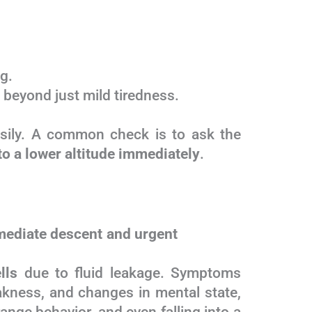
g.
, beyond just mild tiredness.
sily. A common check is to ask the
 to a lower altitude immediately
.
mediate descent and urgent
lls
due to fluid leakage. Symptoms
akness, and changes in mental state,