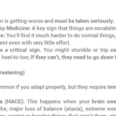
 is getting worse and
must be taken seriously
.
by Medicine:
A key sign that things are escalatin
e:
You’ll find it much harder to do normal things
ent even with very little effort.
s a critical sign.
You might stumble or trip ea
” heel-to-toe;
if they can’t, they need to go down
reatening)
mmon if you adapt properly, but they require
im
ma (HACE):
This happens when your
brain swe
e, major loss of balance (ataxia), extreme we