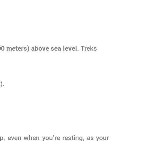
00 meters) above sea level
. Treks
).
p, even when you’re resting, as your