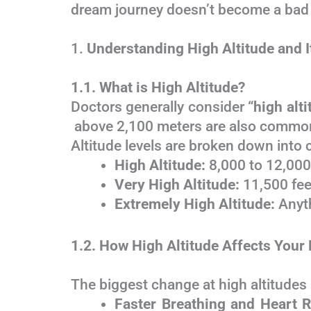
dream journey doesn’t become a bad
1.
Understanding High Altitude and I
1.1. What is High Altitude?
Doctors generally consider
“high alt
above 2,100 meters are also commonl
Altitude levels are broken down into 
High Altitude:
8,000 to 12,000 
Very High Altitude:
11,500 fee
Extremely High Altitude:
Anyth
1.2. How High Altitude Affects Your
The biggest change at high altitudes
Faster Breathing and Heart R