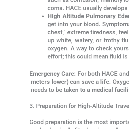
such as confusion, memory loss
coma. HACE usually develops af
High Altitude Pulmonary Ed
get into your blood. Symptoms
chest,” extreme tiredness, feel
up white, watery, or frothy f
oxygen. A way to check yoursel
effort; this could mean fluid is
Emergency Care:
For both HACE an
meters lower) can save a life
. Oxyg
needs to be
taken to a medical facili
3. Preparation for High-Altitude Trave
Good preparation is the most impor