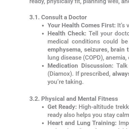
ready, physically fit, planning well, 
3.1. Consult a Doctor
Your Health Comes First:
It’s 
Health Check:
Tell your docto
medical conditions could be 
emphysema, seizures, brain 
lung disease (COPD), anemia, o
Medication Discussion:
Talk 
(Diamox). If prescribed,
always
you’re taking.
3.2. Physical and Mental Fitness
Get Ready:
High-altitude trek
ready also helps you stay calm i
Heart and Lung Training:
Impr