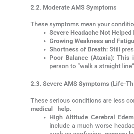
2.2. Moderate AMS Symptoms
These symptoms mean your condition
Severe Headache Not Helped 
Growing Weakness and Fatigu
Shortness of Breath:
Still pres
Poor Balance (Ataxia):
This i
person to “walk a straight line
2.3. Severe AMS Symptoms (Life-Th
These serious conditions are less co
medical help
.
High Altitude Cerebral Ede
include a much worse headach