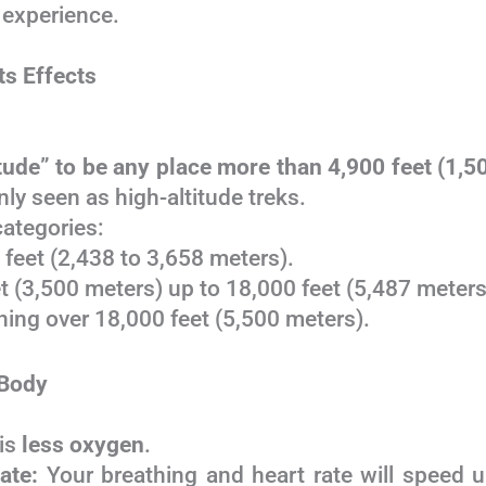
 experience.
ts Effects
itude” to be any place more than 4,900 feet (1,5
y seen as high-altitude treks.
categories:
feet (2,438 to 3,658 meters).
t (3,500 meters) up to 18,000 feet (5,487 meters
ing over 18,000 feet (5,500 meters).
 Body
 is
less oxygen
.
ate:
Your breathing and heart rate will speed u