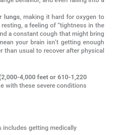
ange behavior, and even falling into a
r lungs
, making it hard for oxygen to
sting, a feeling of “tightness in the
, and a constant cough that might bring
 mean your brain isn’t getting enough
 than usual to recover after physical
de (2,000-4,000 feet or 610-1,220
Anyone with these severe conditions
ip. This includes getting medically